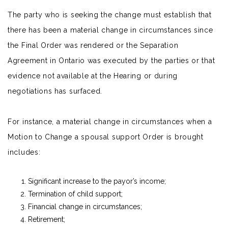
The party who is seeking the change must establish that
there has been a material change in circumstances since
the Final Order was rendered or the Separation
Agreement in Ontario was executed by the parties or that
evidence not available at the Hearing or during
negotiations has surfaced.
For instance, a material change in circumstances when a
Motion to Change a spousal support Order is brought
includes:
Significant increase to the payor’s income;
Termination of
child support
;
Financial change in circumstances;
Retirement;