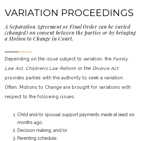
VARIATION PROCEEDINGS
A Separation Agreement or Final Order can be varied
(changed) on consent between the parties or by bringing
a Motion to Change in Court.
Depending on the issue subject to variation, the
Family
Law Act
, Children’s Law Reform
or the
Divorce Act
provides parties with the authority to seek a
variation
.
Often, Motions to Change are brought for variations with
respect to the following issues:
Child and/or spousal support payments made at least six
months ago;
Decision making; and/or
Parenting schedule.