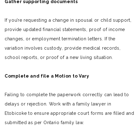
Gather supporting documents
If you’re requesting a change in spousal or
child support
,
provide updated financial statements, proof of income
changes, or employment termination letters. If the
variation involves custody, provide medical records,
school reports, or proof of a new living situation.
Complete and file a Motion to Vary
Failing to complete the paperwork correctly can lead to
delays or rejection. Work with a family lawyer in
Etobicoke to ensure appropriate court forms are filled and
submitted as per Ontario family law.