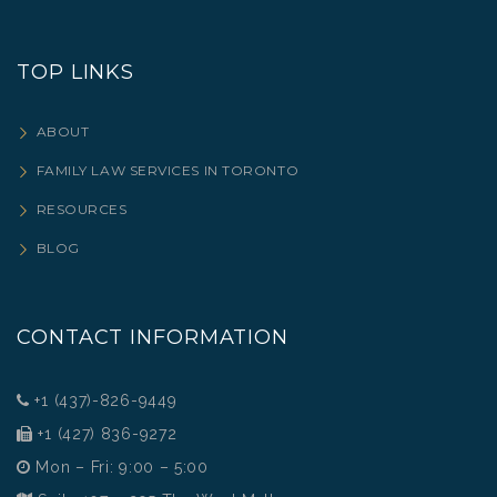
TOP LINKS
ABOUT
FAMILY LAW SERVICES IN TORONTO
RESOURCES
BLOG
CONTACT INFORMATION
+1 (437)-826-9449
+1 (427) 836-9272
Mon – Fri: 9:00 – 5:00