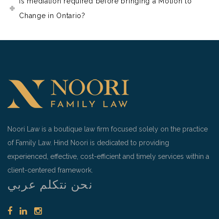
Is mediation required before bringing a Motion to
Change in Ontario?
Noori Law is a boutique law firm focused solely on the practice
of Family Law. Hind Noori is dedicated to providing
experienced, effective, cost-efficient and timely services within a
client-centered framework.
نحن نتكلم عربي