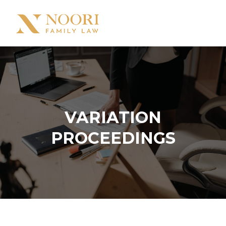
VARIATION
PROCEEDINGS