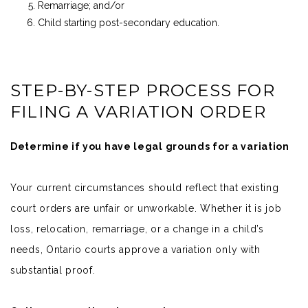
Remarriage; and/or
Child starting post-secondary education.
STEP-BY-STEP PROCESS FOR
FILING A VARIATION ORDER
Determine if you have legal grounds for a variation
Your current circumstances should reflect that existing
court orders are unfair or unworkable. Whether it is job
loss, relocation, remarriage, or a change in a child’s
needs, Ontario courts approve a variation only with
substantial proof.