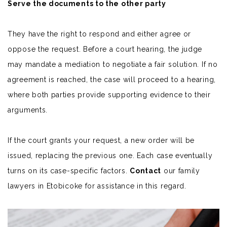
Serve the documents to the other party
They have the right to respond and either agree or
oppose the request. Before a court hearing, the judge
may mandate a
mediation
to negotiate a fair solution. If no
agreement is reached, the case will proceed to a hearing,
where both parties provide supporting evidence to their
arguments.
If the court grants your request, a new order will be
issued, replacing the previous one.
Each case eventually
turns on its case-specific factors.
Contact
our family
lawyers in Etobicoke for assistance in this regard.