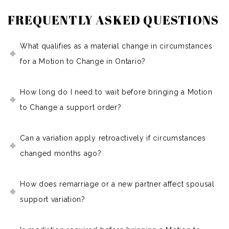
FREQUENTLY ASKED QUESTIONS
What qualifies as a material change in circumstances
for a Motion to Change in Ontario?
How long do I need to wait before bringing a Motion
to Change a support order?
Can a variation apply retroactively if circumstances
changed months ago?
How does remarriage or a new partner affect spousal
support variation?