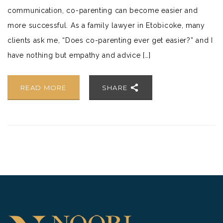
communication, co-parenting can become easier and
more successful. As a family lawyer in Etobicoke, many
clients ask me, “Does co-parenting ever get easier?” and I
have nothing but empathy and advice […]
READ MORE
SHARE