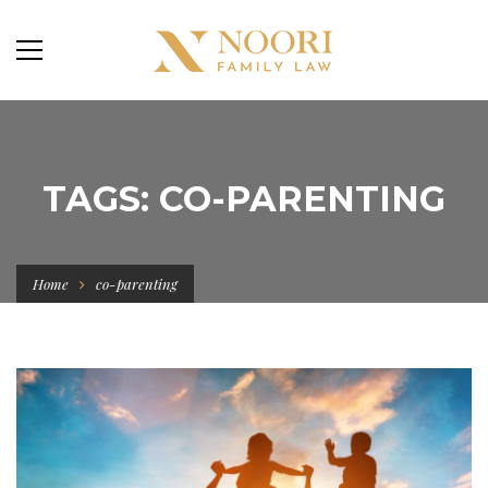
TAGS: CO-PARENTING
Home
co-parenting