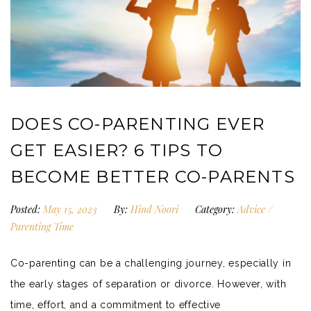
DOES CO-PARENTING EVER
GET EASIER? 6 TIPS TO
BECOME BETTER CO-PARENTS
Posted:
May 15, 2023
By:
Hind Noori
Category:
Advice
/
Parenting Time
Co-parenting can be a challenging journey, especially in
the early stages of separation or divorce. However, with
time, effort, and a commitment to effective