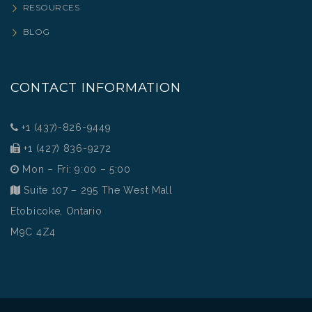
RESOURCES
BLOG
CONTACT INFORMATION
+1 (437)-826-9449
+1 (427) 836-9272
Mon – Fri: 9:00 – 5:00
Suite 107 – 295 The West Mall
Etobicoke, Ontario
M9C 4Z4