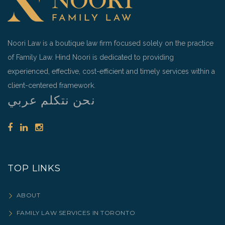
Noori Law is a boutique law firm focused solely on the practice
of Family Law. Hind Noori is dedicated to providing
experienced, effective, cost-efficient and timely services within a
client-centered framework.
نحن نتكلم عربي
TOP LINKS
ABOUT
FAMILY LAW SERVICES IN TORONTO