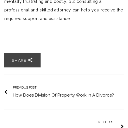
mentally frustrating and costly, but consulting a
professional and skilled attorney can help you receive the
required support and assistance.
SHARE
PREVIOUS POST
How Does Division Of Property Work In A Divorce?
NEXT POST