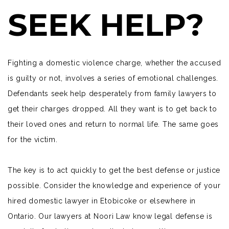
SEEK HELP?
Fighting a domestic violence charge, whether the accused
is guilty or not, involves a series of emotional challenges.
Defendants
seek help desperately from family lawyers to
get their charges dropped. All they want is to get back to
their loved ones and return to normal life. The same goes
for the victim.
The key is to act quickly to get the best defense or justice
possible. Consider the knowledge and experience of your
hired domestic lawyer in Etobicoke or elsewhere in
Ontario. Our lawyers at
Noori Law
know legal defense is