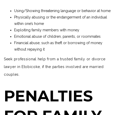
Using/Showing threatening language or behavior at home
Physically abusing or the endangerment of an individual
within one’s home
Exploiting family members with money
Emotional abuse of children, parents, or roommates
Financial abuse, such as theft or borrowing of money
without repaying it
Seek
professional help
from a trusted family or divorce
lawyer in Etobicoke, if the parties involved are married
couples.
PENALTIES