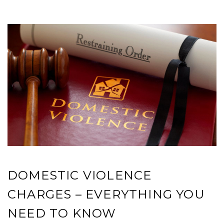
DOMESTIC VIOLENCE
CHARGES – EVERYTHING YOU
NEED TO KNOW