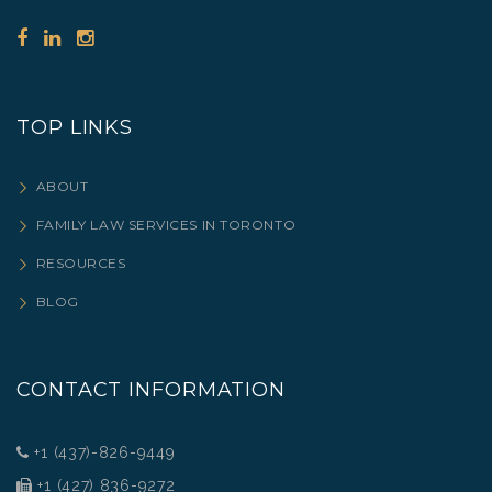
TOP LINKS
ABOUT
FAMILY LAW SERVICES IN TORONTO
RESOURCES
BLOG
CONTACT INFORMATION
+1 (437)-826-9449
+1 (427) 836-9272