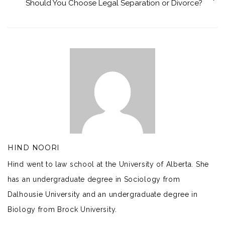
Should You Choose Legal Separation or Divorce?
HIND NOORI
Hind went to law school at the University of Alberta. She
has an undergraduate degree in Sociology from
Dalhousie University and an undergraduate degree in
Biology from Brock University.