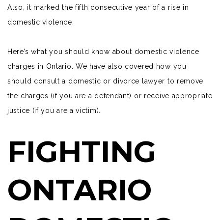
Also, it marked the fifth consecutive year of a rise in
domestic violence.
Here’s what you should know about domestic violence
charges in Ontario. We have also covered how you
should consult a domestic or divorce lawyer to remove
the charges (if you are a defendant) or receive appropriate
justice (if you are a victim).
FIGHTING
ONTARIO