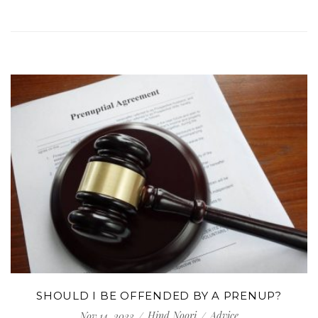
SHOULD I BE OFFENDED BY A PRENUP?
Hind Noori
Advice
Nov 14, 2023