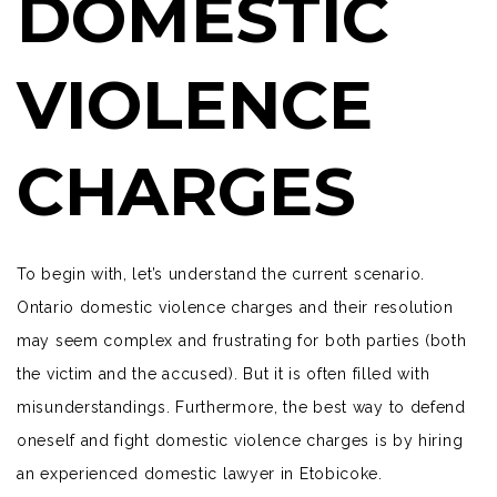
DOMESTIC
VIOLENCE
CHARGES
To begin with, let’s understand the current scenario.
Ontario domestic violence charges and their resolution
may seem complex and frustrating for both parties (both
the victim and the accused). But it is often filled with
misunderstandings. Furthermore, the best way to defend
oneself and fight domestic violence charges is by hiring
an
experienced domestic lawyer
in Etobicoke.