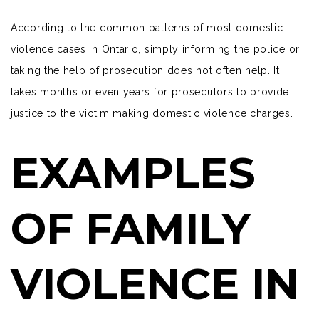
According to the common patterns of most domestic
violence cases in Ontario, simply informing the police or
taking the help of prosecution does not often help. It
takes months or even years for prosecutors to provide
justice to the victim making domestic violence charges.
EXAMPLES
OF FAMILY
VIOLENCE IN