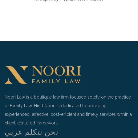
Noori Law is a boutique law firm focused solely on the practice
of Family Law. Hind Noori is dedicated to providing
experienced, effective, cost-efficient and timely services within a
client-centered framework.
نحن نتكلم عربي