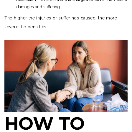
damages and suffering.
The higher the injuries or sufferings caused, the more
severe the penalties.
HOW TO