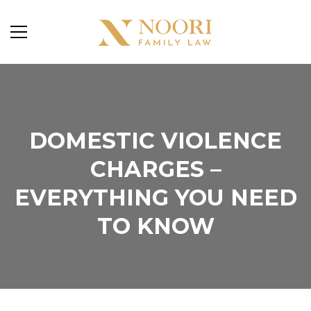
DOMESTIC VIOLENCE
CHARGES –
EVERYTHING YOU NEED
TO KNOW