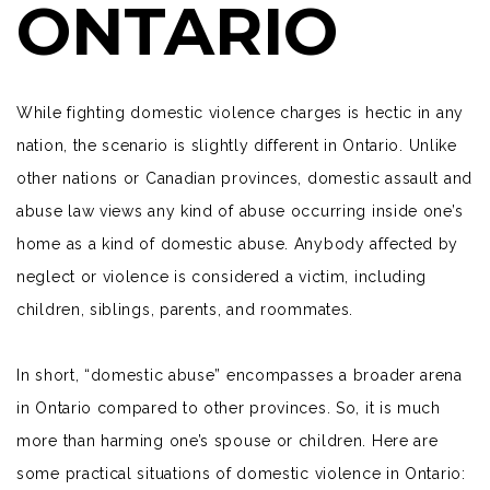
ONTARIO
While fighting domestic violence charges is hectic in any
nation, the scenario is slightly different in Ontario. Unlike
other nations or Canadian provinces, domestic assault and
abuse law views any kind of abuse occurring inside one’s
home as a kind of domestic abuse. Anybody affected by
neglect or violence is considered a victim, including
children, siblings, parents, and roommates.
In short, “domestic abuse” encompasses a broader arena
in Ontario compared to other provinces. So, it is much
more than harming one’s spouse or children. Here are
some practical situations of domestic violence in Ontario: