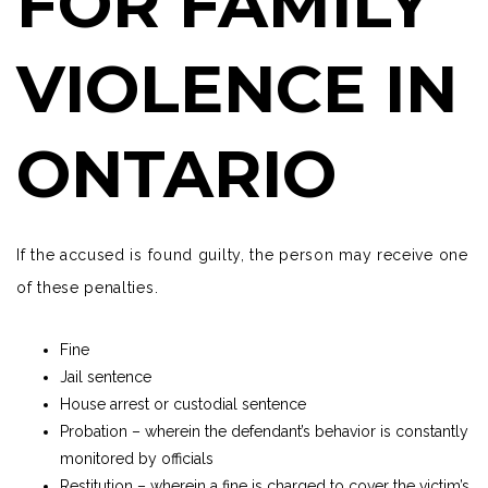
FOR FAMILY
VIOLENCE IN
ONTARIO
If the accused is found guilty, the person may receive one
of these penalties.
Fine
Jail sentence
House arrest or custodial sentence
Probation – wherein the defendant’s behavior is constantly
monitored by officials
Restitution – wherein a fine is charged to cover the victim’s