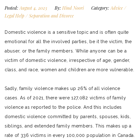
Posted:
August 4, 2023
By:
Hind Noori
Category:
Advice
/
Legal Help
/
Separation and Divorce
Domestic violence is a sensitive topic and is often quite
emotional for all the involved parties, be it the victim, the
abuser, or the family members. While anyone can be a
victim of domestic violence, irrespective of age, gender,
class, and race, women and children are more vulnerable.
Sadly, family violence makes up
26% of all violence
cases
. As of 2021, there were 127,082 victims of family
violence as reported to the police. And this includes
domestic violence committed by parents, spouses, kids,
siblings, and extended family members. This makes up a
rate of 336 victims in every 100,000 population in Canada.