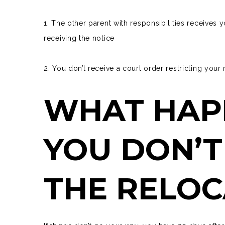
1. The other parent with responsibilities receives 
receiving the notice
2. You don’t receive a court order restricting you
WHAT HAP
YOU DON’T
THE RELOC