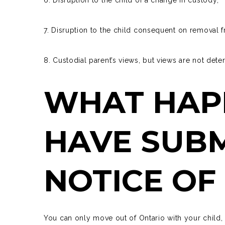
7. Disruption to the child consequent on removal 
8. Custodial parent’s views, but views are not dete
WHAT HAPP
HAVE SUBM
NOTICE OF
You can only
move out of Ontario
with your child, 