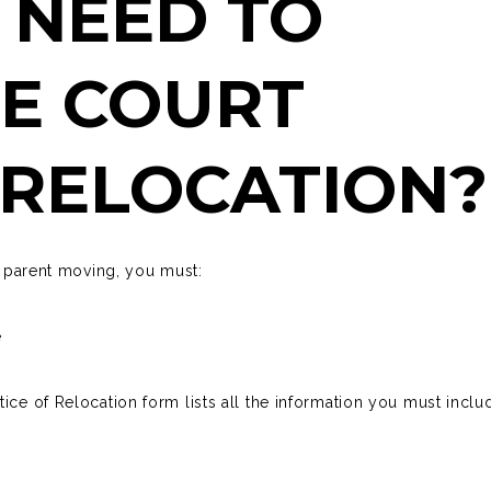
 NEED TO
E COURT
 RELOCATION
he parent moving, you must:
e
tice of Relocation
form lists all the information you must inclu