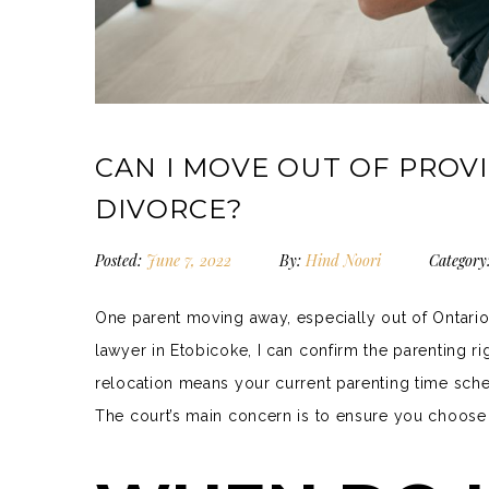
CAN I MOVE OUT OF PROVI
DIVORCE?
Posted:
June 7, 2022
By:
Hind Noori
Category
One parent moving away, especially out of Ontari
lawyer in Etobicoke, I can confirm the parenting r
relocation means your current parenting time sch
The court’s main concern is to ensure you choose a