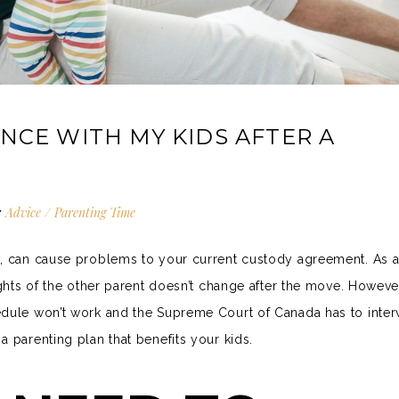
NCE WITH MY KIDS AFTER A
:
Advice
/
Parenting Time
o, can cause problems to your current custody agreement. As a
ights of the other parent doesn’t change after the move. However
edule won’t work and the
Supreme Court of Canada
has to inter
 parenting plan that benefits your kids.