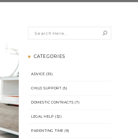
CATEGORIES
ADVICE
(35)
CHILD SUPPORT
(5)
DOMESTIC CONTRACTS
(7)
LEGAL HELP
(32)
PARENTING TIME
(9)