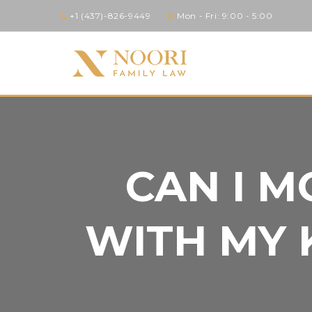
+1 (437)-826-9449
Mon - Fri: 9:00 - 5:00
CAN I M
WITH MY 