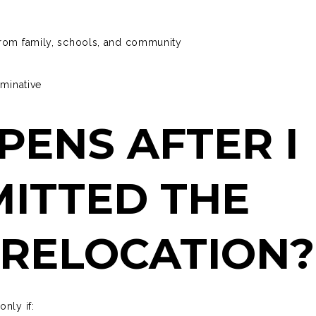
from family, schools, and community
rminative
ENS AFTER I
ITTED THE
 RELOCATION
only if: