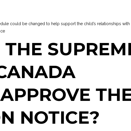
dule could be changed to help support the child’s relationships with
ace
 THE SUPREM
 CANADA
 APPROVE TH
N NOTICE?