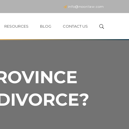
info@noorilaw.com
RESOURCES
BLOG
CONTACT US
PROVINCE
 DIVORCE?