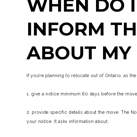
WHEN DO I
INFORM TH
ABOUT MY
If you’re planning to relocate out of Ontario, as t
1. give a notice minimum 60 days before the mov
2. provide specific details about the move. The
No
your notice. It asks information about: