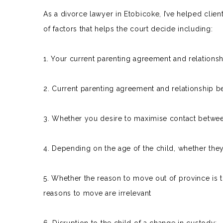
As a divorce lawyer in Etobicoke, I’ve helped clie
of factors that helps the court decide including:
1. Your
current parenting agreement
and relationsh
2. Current parenting agreement and relationship b
3. Whether you desire to maximise contact betwee
4. Depending on the age of the child, whether they
5. Whether the reason to move out of province is to 
reasons to move are irrelevant
6. Disruption to the child of a change in custody;