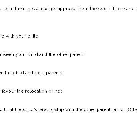
nts plan their move and get approval from the court. There are
ip with your child
etween your child and the other parent
n the child and both parents
 favour the relocation or not
limit the child’s relationship with the other parent or not. Oth