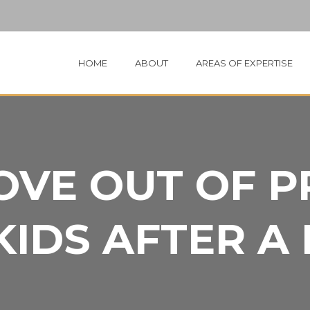
HOME
ABOUT
AREAS OF EXPERTISE
OVE OUT OF 
KIDS AFTER A