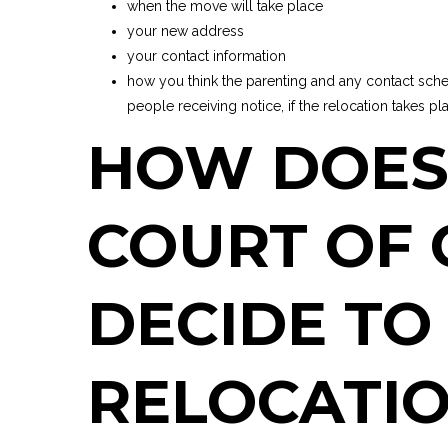
when the move will take place
your new address
your contact information
how you think the parenting and any contact sche
people receiving notice, if the relocation takes pl
HOW DOES
COURT OF
DECIDE TO
RELOCATIO