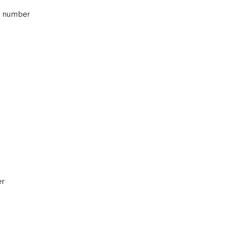
 a number
er