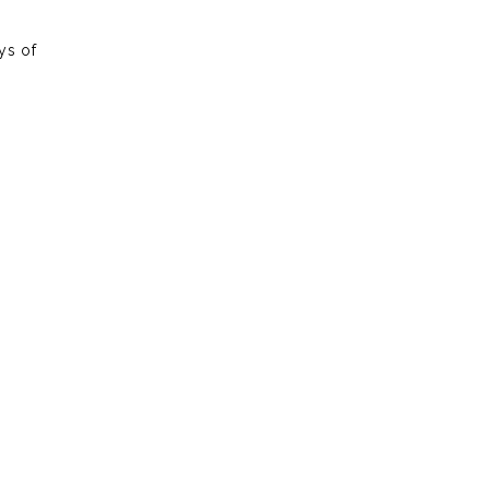
ys of