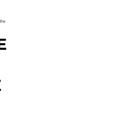
 the
E
E