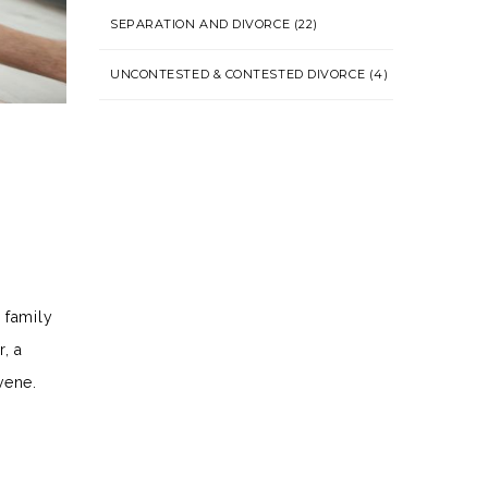
SEPARATION AND DIVORCE
(22)
UNCONTESTED & CONTESTED DIVORCE
(4)
 family
, a
vene.