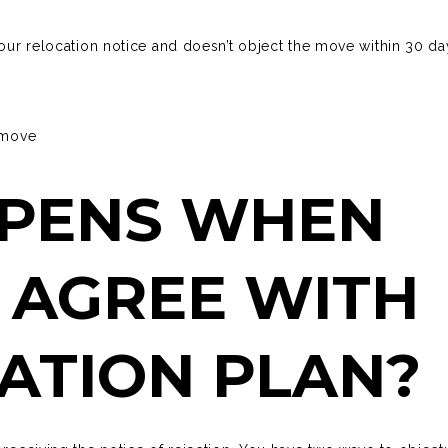
your relocation notice and doesn’t object the move within 30 da
r move
PENS WHEN
 AGREE WITH
ATION PLAN?