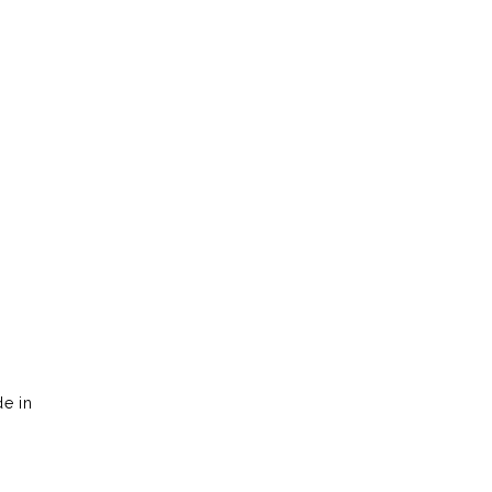
?
de in